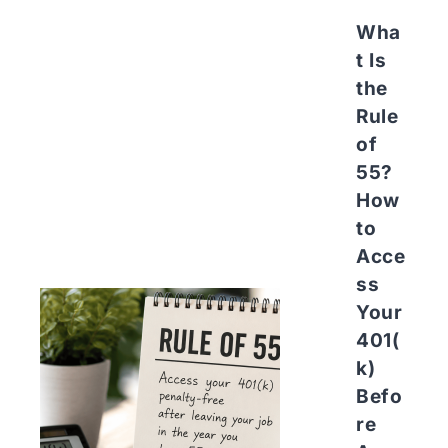
Wha
t Is
the
Rule
of
55?
How
to
Acce
ss
Your
401(
k)
Befo
re