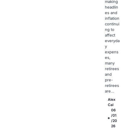
making
headlin
es and
inflation
continui
ng to
affect
everyda
y
expens
es,
many
retirees
and
pre-
retirees
are...
Alex
Cal
06
/01
/20
26