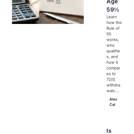
Age
59½
Learn
how the
Rule of
55
works,
who
qualifie
s, and
how it
compar
es to
72(t)
withdra
wals....
Alex
Cal
Is