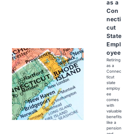
as a
Con
necti
cut
State
Empl
oyee
Retiring
as a
Connec
ticut
state
employ
ee
comes
with
valuable
benefits
like a
pension
and