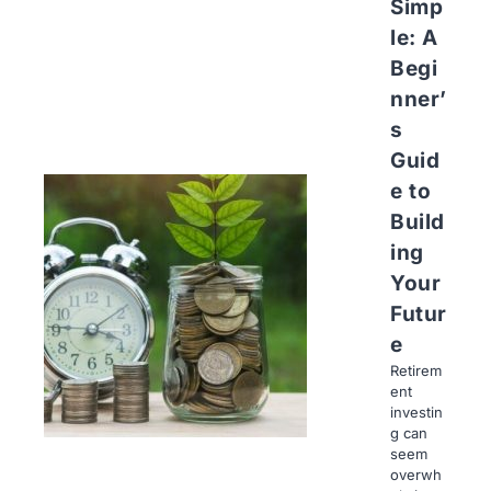
Simp
le: A
Begi
nner’
s
Guid
e to
Build
ing
Your
Futur
e
Retirem
ent
investin
g can
seem
overwh