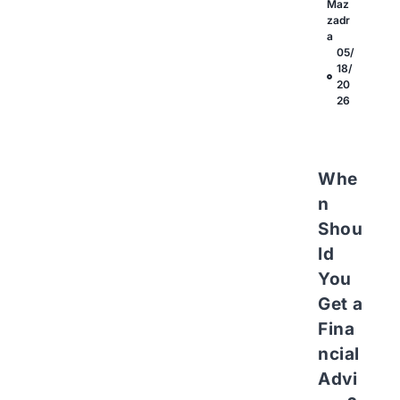
Maz
zadr
a
05/
18/
20
26
Whe
n
Shou
ld
You
Get a
Fina
ncial
Advi