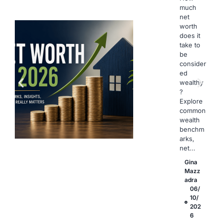
much
net
worth
does it
take to
be
consider
ed
wealthy
?
Explore
common
wealth
benchm
arks,
net...
Gina
Mazz
adra
06/
10/
202
6