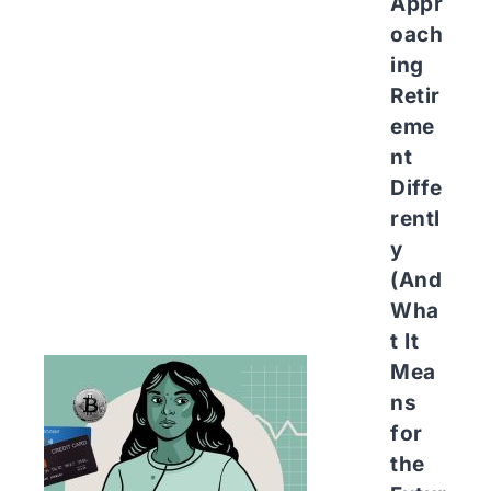
Appr
oach
ing
Retir
eme
nt
Diffe
rentl
y
(And
Wha
t It
Mea
ns
for
the