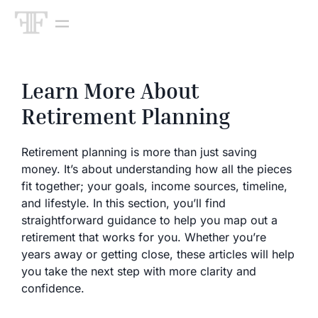
Learn More About
Retirement Planning
Retirement planning is more than just saving
money. It’s about understanding how all the pieces
fit together; your goals, income sources, timeline,
and lifestyle. In this section, you’ll find
straightforward guidance to help you map out a
retirement that works for you. Whether you’re
years away or getting close, these articles will help
you take the next step with more clarity and
confidence.