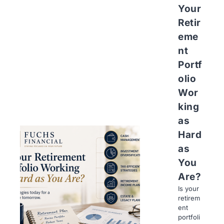
Your
Retir
eme
nt
Portf
olio
Wor
king
as
Hard
as
You
Are?
Is your
retirem
ent
portfoli