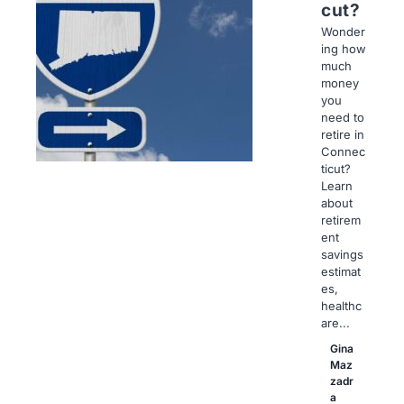
cut?
Wonder
ing how
much
money
you
need to
retire in
Connec
ticut?
Learn
about
retirem
ent
savings
estimat
es,
healthc
are...
Gina
Maz
zadr
a