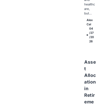
healthc
are,
but...
Alex
Cal
04
/27
/20
26
Asse
t
Alloc
ation
in
Retir
eme