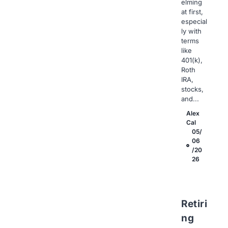
elming
at first,
especial
ly with
terms
like
401(k),
Roth
IRA,
stocks,
and...
Alex
Cal
05/
06
/20
26
Retiri
ng