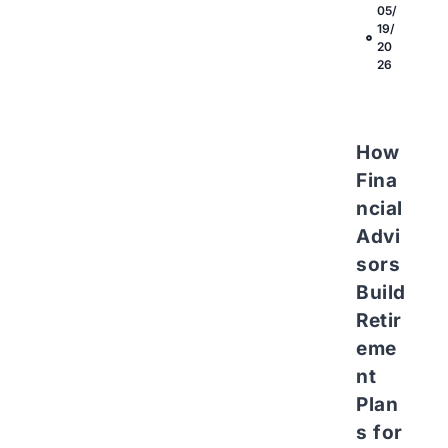
05/
19/
20
26
How
Fina
ncial
Advi
sors
Build
Retir
eme
nt
Plan
s for