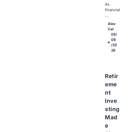
As
financial
...
Alex
Cal
05/
08
/20
26
Retir
eme
nt
Inve
sting
Mad
e