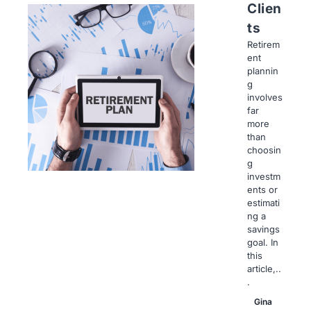
Clien
ts
Retirem
ent
plannin
g
involves
far
more
than
choosin
g
investm
ents or
estimati
ng a
savings
goal. In
this
article,..
.
Gina