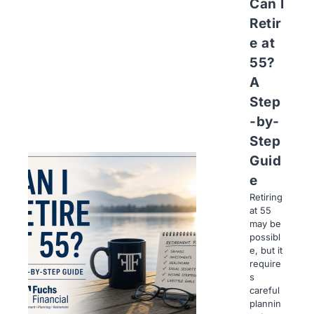
Can I
Retir
e at
55?
A
Step
-by-
Step
Guid
e
Retiring
at 55
may be
possibl
e, but it
require
s
careful
plannin