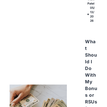
Patel
05/
13/
20
26
Wha
t
Shou
ld I
Do
With
My
Bonu
s or
RSUs