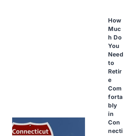
How
Muc
h Do
You
Need
to
Retir
e
Com
forta
bly
in
Con
necti