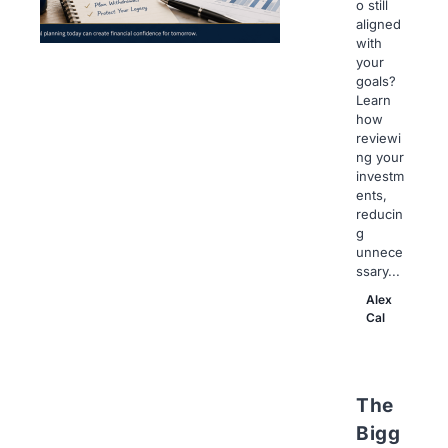
o still
aligned
with
your
goals?
Learn
how
reviewi
ng your
investm
ents,
reducin
g
unnece
ssary...
Alex
Cal
The
Bigg