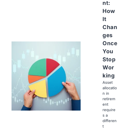
nt:
How
It
Chan
ges
Once
You
Stop
Wor
king
Asset
allocatio
n in
retirem
ent
require
s a
differen
t