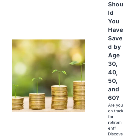
Shou
ld
You
Have
Save
d by
Age
30,
40,
50,
and
60?
Are you
on track
for
retirem
ent?
Discove