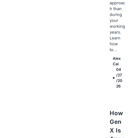
approac
h than
during
your
working
years.
Learn
how
to...
Alex
Cal
04
/27
/20
26
How
Gen
X Is