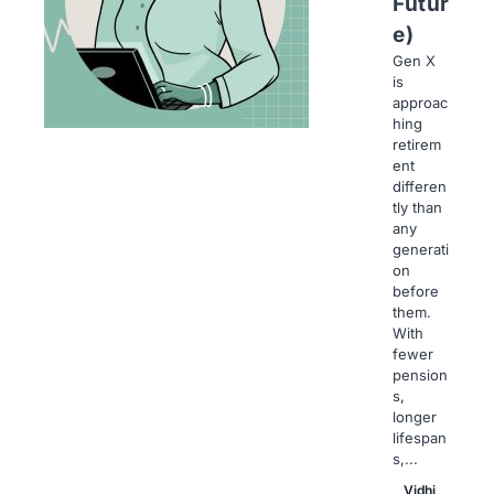
Futur
e)
Gen X
is
approac
hing
retirem
ent
differen
tly than
any
generati
on
before
them.
With
fewer
pension
s,
longer
lifespan
s,...
Vidhi