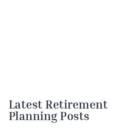
Latest Retirement
Planning Posts