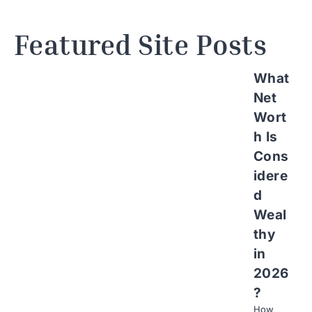
Featured Site Posts
What
Net
Wort
h Is
Cons
idere
d
Weal
thy
in
2026
?
How