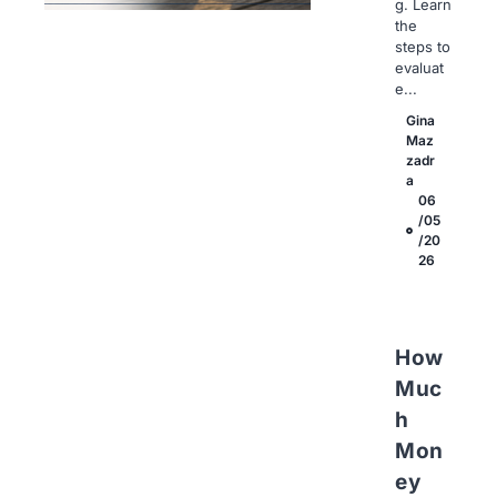
g. Learn
the
steps to
evaluat
e...
Gina
Maz
zadr
a
06
/05
/20
26
How
Muc
h
Mon
ey