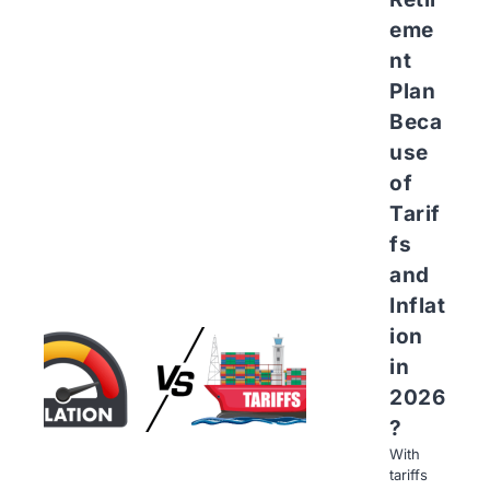
eme
nt
Plan
Beca
use
of
Tarif
fs
and
Inflat
ion
in
2026
?
With
tariffs