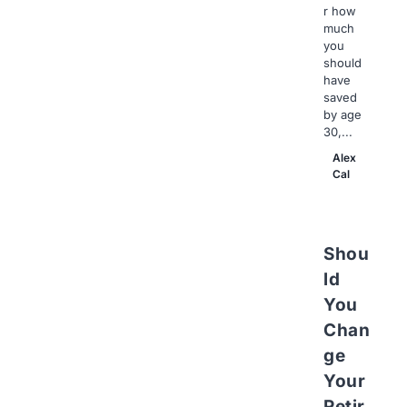
r how
much
you
should
have
saved
by age
30,...
Alex
Cal
Shou
ld
You
Chan
ge
Your
Retir