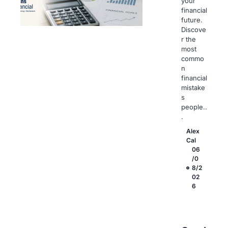
your
financial
future.
Discove
r the
most
commo
n
financial
mistake
s
people..
.
Alex
Cal
06
/0
8/2
02
6