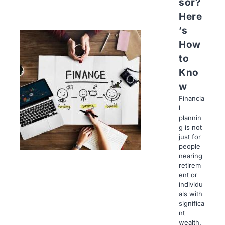
sor?
Here
’s
How
to
Kno
w
Financia
l
plannin
g is not
just for
people
nearing
retirem
ent or
individu
als with
significa
nt
wealth.