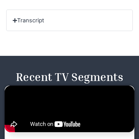
Transcript
Recent TV Segments