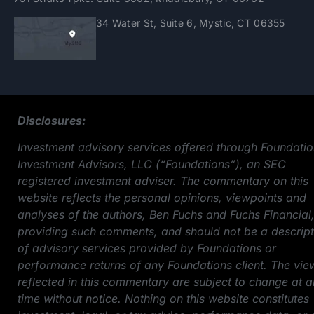
34 Water St, Suite 6, Mystic, CT 06355
Disclosures:
Investment advisory services offered through Foundati
Investment Advisors, LLC (“Foundations”), an SEC
registered investment adviser. The commentary on this
website reflects the personal opinions, viewpoints and
analyses of the authors, Ben Fuchs and Fuchs Financial
providing such comments, and should not be a descript
of advisory services provided by Foundations or
performance returns of any Foundations client. The vie
reflected in this commentary are subject to change at 
time without notice. Nothing on this website constitutes