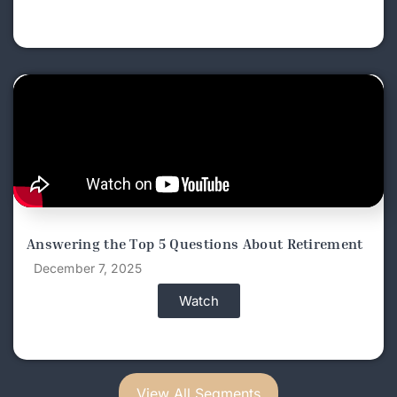
Answering the Top 5 Questions About Retirement
December 7, 2025
Watch
View All Segments