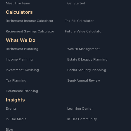
Meet The Team
Get Started
Calculators
Retirement Income Calculator
Tax Bill Calculator
Retirement Savings Calculator
Future Value Calculator
What We Do
Retirement Planning
Wealth Management
Income Planning
Estate & Legacy Planning
Investment Advising
Social Security Planning
Tax Planning
Semi-Annual Review
Healthcare Planning
Insights
Events
Learning Center
In The Media
In The Community
Blog