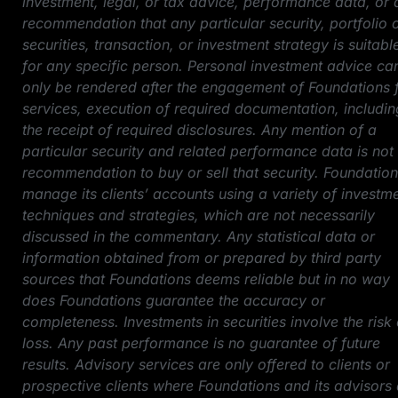
investment, legal, or tax advice, performance data, or 
recommendation that any particular security, portfolio 
securities, transaction, or investment strategy is suitabl
for any specific person. Personal investment advice ca
only be rendered after the engagement of Foundations 
services, execution of required documentation, includin
the receipt of required disclosures. Any mention of a
particular security and related performance data is not
recommendation to buy or sell that security. Foundatio
manage its clients’ accounts using a variety of investm
techniques and strategies, which are not necessarily
discussed in the commentary. Any statistical data or
information obtained from or prepared by third party
sources that Foundations deems reliable but in no way
does Foundations guarantee the accuracy or
completeness. Investments in securities involve the risk 
loss. Any past performance is no guarantee of future
results. Advisory services are only offered to clients or
prospective clients where Foundations and its advisors 