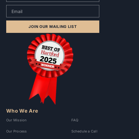
JOIN OUR MAILING LIST
Who We Are
Our Mission
FAQ
Our Process
Schedule a Call