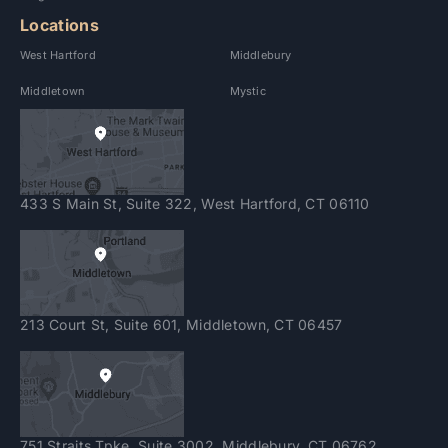
Locations
West Hartford
Middlebury
Middletown
Mystic
433 S Main St, Suite 322, West Hartford, CT 06110
213 Court St, Suite 601, Middletown, CT 06457
751 Straits Tpke. Suite 3002, Middlebury, CT 06762