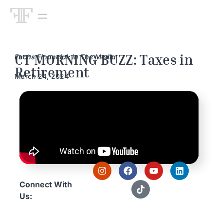
CT MORNING BUZZ: Taxes in
Fuchs Financial: In The Media
Retirement
March 24, 2024
Connect With
Us: