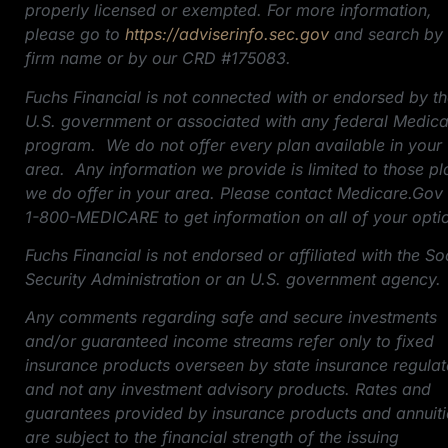
properly licensed or exempted. For more information,
please go to
https://adviserinfo.sec.gov
and search by 
firm name or by our CRD #175083.
Fuchs Financial is not connected with or endorsed by t
U.S. government or associated with any federal Medic
program. We do not offer every plan available in your
area. Any information we provide is limited to those pl
we do offer in your area. Please contact Medicare.Gov
1-800-MEDICARE to get information on all of your opti
Fuchs Financial is not endorsed or affiliated with the So
Security Administration or an U.S. government agency.
Any comments regarding safe and secure investments
and/or guaranteed income streams refer only to fixed
insurance products overseen by state insurance regulat
and not any investment advisory products. Rates and
guarantees provided by insurance products and annuiti
are subject to the financial strength of the issuing