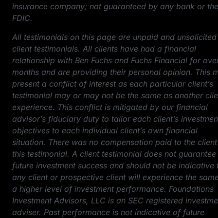
insurance company; not guaranteed by any bank or th
FDIC.
All testimonials on this page are unpaid and unsolicited
client testimonials. All clients have had a financial
relationship with Ben Fuchs and Fuchs Financial for ove
months and are providing their personal opinion. This 
present a conflict of interest as each particular client’s
testimonial may or may not be the same as another clie
experience. This conflict is mitigated by our financial
advisor’s fiduciary duty to tailor each client’s investmen
objectives to each individual client’s own financial
situation. There was no compensation paid to the client
this testimonial. A client testimonial does not guarantee
future investment success and should not be indicative 
any client or prospective client will experience the sam
a higher level of investment performance. Foundations
Investment Advisors, LLC is an SEC registered investme
adviser. Past performance is not indicative of future