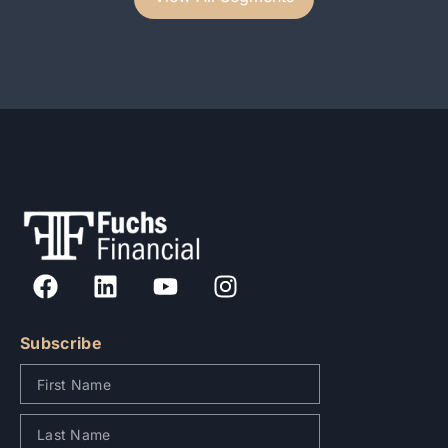
Subscribe