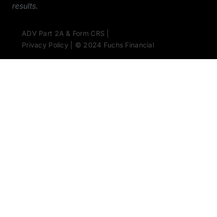
results.
ADV Part 2A & Form CRS |
Privacy Policy | © 2024 Fuchs Financial