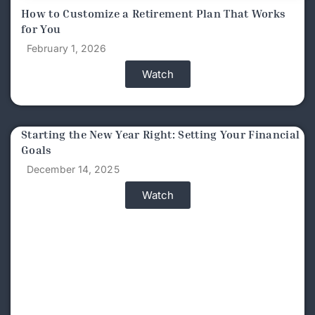
How to Customize a Retirement Plan That Works
for You
February 1, 2026
Watch
Starting the New Year Right: Setting Your Financial
Goals
December 14, 2025
Watch