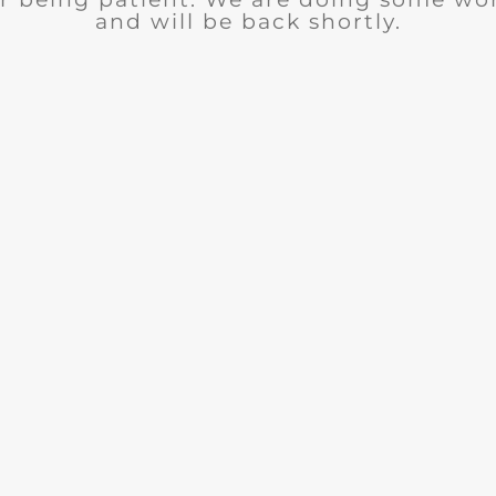
and will be back shortly.