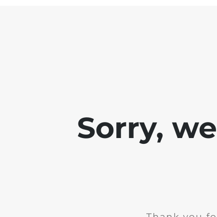
Sorry, w
Thank you fo