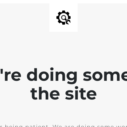
e're doing som
the site
r being patient. We are doing some wor