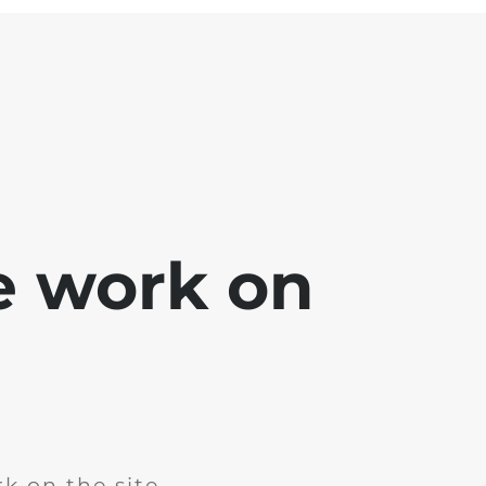
e work on
k on the site